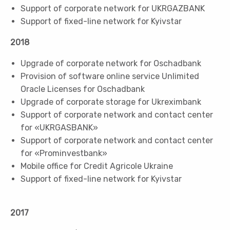
Support of corporate network for UKRGAZBANK
Support of fixed-line network for Kyivstar
2018
Upgrade of corporate network for Oschadbank
Provision of software online service Unlimited
Oracle Licenses for Oschadbank
Upgrade of corporate storage for Ukreximbank
Support of corporate network and contact center
for «UKRGASBANK»
Support of corporate network and contact center
for «Prominvestbank»
Mobile office for Credit Agricole Ukraine
Support of fixed-line network for Kyivstar
2017