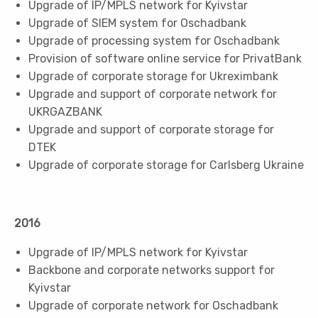
Upgrade of IP/MPLS network for Kyivstar
Upgrade of SIEM system for Oschadbank
Upgrade of processing system for Oschadbank
Provision of software online service for PrivatBank
Upgrade of corporate storage for Ukreximbank
Upgrade and support of corporate network for
UKRGAZBANK
Upgrade and support of corporate storage for
DTEK
Upgrade of corporate storage for Carlsberg Ukraine
2016
Upgrade of IP/MPLS network for Kyivstar
Backbone and corporate networks support for
Kyivstar
Upgrade of corporate network for Oschadbank