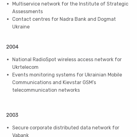
Multiservice network for the Institute of Strategic
Assessments
Contact centres for Nadra Bank and Dogmat
Ukraine
2004
National RadioSpot wireless access network for
Ukrtelecom
Events monitoring systems for Ukrainian Mobile
Communications and Kievstar GSM’s
telecommunication networks
2003
Secure corporate distributed data network for
Vabank