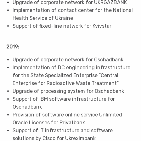
Upgrade of corporate network for UKRGAZBANK
Implementation of contact center for the National
Health Service of Ukraine
Support of fixed-line network for Kyivstar
2019:
Upgrade of corporate network for Oschadbank
Implementation of DC engineering infrastructure
for the State Specialized Enterprise “Central
Enterprise for Radioactive Waste Treatment”
Upgrade of processing system for Oschadbank
Support of IBM software infrastructure for
Oschadbank
Provision of software online service Unlimited
Oracle Licenses for Privatbank
Support of IT infrastructure and software
solutions by Cisco for Ukreximbank