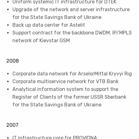
Uniform systemic IT infrastructure for DTEK
Upgrade of the network and server infrastructure
for the State Savings Bank of Ukraine
Back up data center for Astelit
Support contract for the backbone DWDM, IP/MPLS
network of Kievstar GSM
2008
Corporate data network for АrselorMittal Kryvyi Rig
Corporate multiservice network for VTB Bank
Analytical information system to support the
Register of Clients of the former USSR Sberbank
for the State Savings Bank of Ukraine
2007
IT infrastructure core for PROVIDNA