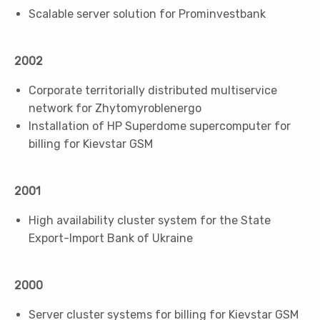
Scalable server solution for Prominvestbank
2002
Corporate territorially distributed multiservice
network for Zhytomyroblenergo
Installation of HP Superdome supercomputer for
billing for Kievstar GSM
2001
High availability cluster system for the State
Export-Import Bank of Ukraine
2000
Server cluster systems for billing for Kievstar GSM