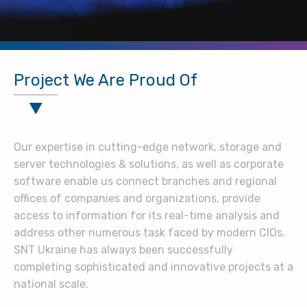
Project We Are Proud Of
Our expertise in cutting-edge network, storage and
server technologies & solutions, as well as corporate
software enable us connect branches and regional
offices of companies and organizations, provide
access to information for its real-time analysis and
address other numerous task faced by modern CIOs.
SNT Ukraine has always been successfully
completing sophisticated and innovative projects at a
national scale.