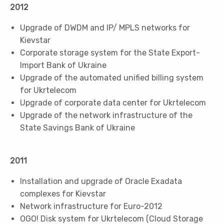
2012
Upgrade of DWDM and IP/ MPLS networks for
Kievstar
Corporate storage system for the State Export-
Import Bank of Ukraine
Upgrade of the automated unified billing system
for Ukrtelecom
Upgrade of corporate data center for Ukrtelecom
Upgrade of the network infrastructure of the
State Savings Bank of Ukraine
2011
Installation and upgrade of Oracle Exadata
complexes for Kievstar
Network infrastructure for Euro-2012
OGO! Disk system for Ukrtelecom (Cloud Storage