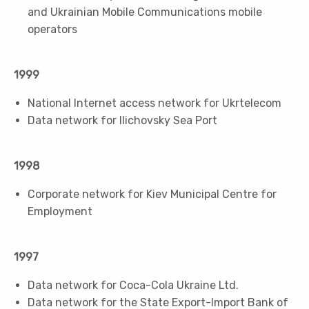
and Ukrainian Mobile Communications mobile
operators
1999
National Internet access network for Ukrtelecom
Data network for Ilichovsky Sea Port
1998
Corporate network for Kiev Municipal Centre for
Employment
1997
Data network for Coca-Cola Ukraine Ltd.
Data network for the State Export-Import Bank of