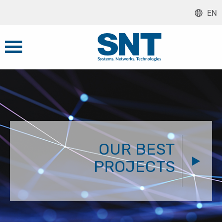
EN
OUR BEST
PROJECTS