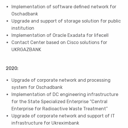
Implementation of software defined network for
Oschadbank
Upgrade and support of storage solution for public
institution
Implementation of Oracle Exadata for lifecell
Contact Center based on Cisco solutions for
UKRGAZBANK
2020:
Upgrade of corporate network and processing
system for Oschadbank
Implementation of DC engineering infrastructure
for the State Specialized Enterprise “Central
Enterprise for Radioactive Waste Treatment”
Upgrade of corporate network and support of IT
infrastructure for Ukreximbank