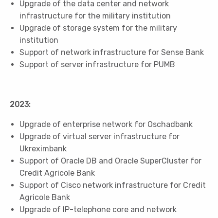
Upgrade of the data center and network
infrastructure for the military institution
Upgrade of storage system for the military
institution
Support of network infrastructure for Sense Bank
Support of server infrastructure for PUMB
2023:
Upgrade of enterprise network for Oschadbank
Upgrade of virtual server infrastructure for
Ukreximbank
Support of Oracle DB and Oracle SuperCluster for
Credit Agricole Bank
Support of Cisco network infrastructure for Credit
Agricole Bank
Upgrade of IP-telephone core and network