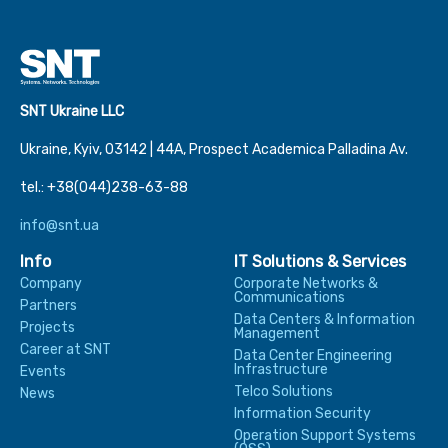
SNT Ukraine LLC
Ukraine, Kyiv, 03142 | 44А, Prospect Academica Palladina Av.
tel.: +38(044)238-63-88
info@snt.ua
Info
IT Solutions & Services
Company
Corporate Networks &
Communications
Partners
Data Centers & Information
Projects
Management
Career at SNT
Data Center Engineering
Infrastructure
Events
Telco Solutions
News
Information Security
Operation Support Systems