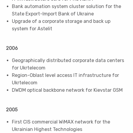
Bank automation system cluster solution for the
State Export-Import Bank of Ukraine
Upgrade of a corporate storage and back up
system for Astelit
2006
Geographically distributed corporate data centers
for Ukrtelecom
Region-Oblast level access IT infrastructure for
Ukrtelecom
DWDM optical backbone network for Kievstar GSM
2005
First CIS commercial WiMAX network for the
Ukrainian Highest Technologies