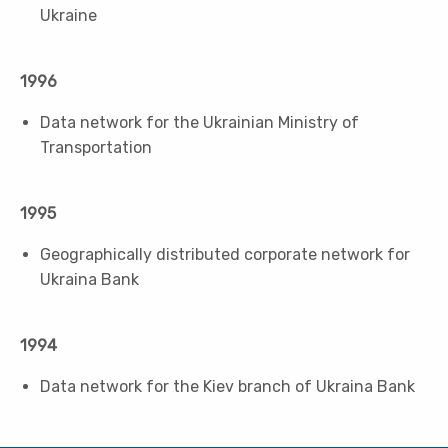
Ukraine
1996
Data network for the Ukrainian Ministry of
Transportation
1995
Geographically distributed corporate network for
Ukraina Bank
1994
Data network for the Kiev branch of Ukraina Bank