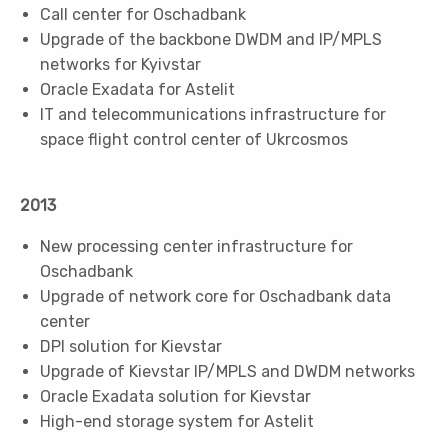
Call center for Oschadbank
Upgrade of the backbone DWDM and IP/MPLS
networks for Kyivstar
Oracle Exadata for Astelit
IT and telecommunications infrastructure for
space flight control center of Ukrcosmos
2013
New processing center infrastructure for
Oschadbank
Upgrade of network core for Oschadbank data
center
DPI solution for Kievstar
Upgrade of Kievstar IP/MPLS and DWDM networks
Oracle Exadata solution for Kievstar
High-end storage system for Astelit