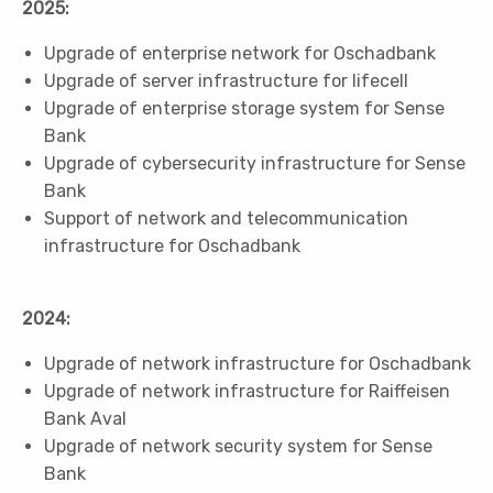
2025:
Upgrade of enterprise network for Oschadbank
Upgrade of server infrastructure for lifecell
Upgrade of enterprise storage system for Sense
Bank
Upgrade of cybersecurity infrastructure for Sense
Bank
Support of network and telecommunication
infrastructure for Oschadbank
2024:
Upgrade of network infrastructure for Oschadbank
Upgrade of network infrastructure for Raiffeisen
Bank Aval
Upgrade of network security system for Sense
Bank