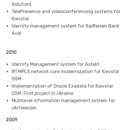
Solution)
TelePresence and videoconferencing systems for
Kievstar
Identity management system for Raiffeisen Bank
Aval
2010
Identity Management system for Astelit
IP/MPLS network core modernization for Kievstar
GSM
Implementation of Oracle Exadata for Kievstar
GSM. First project in Ukraine
Multilevel information management system for
Ukrtelecom
2009