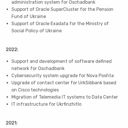
administration system for Oschadbank
Support of Oracle SuperCluster for the Pension
Fund of Ukraine
Support of Oracle Exadata for the Ministry of
Social Policy of Ukraine
2022:
Support and development of software defined
network for Oschadbank
Cybersecurity system upgrade for Nova Poshta
Upgrade of contact center for UrkSibbank based
on Cisco technologies
Migration of Telemedia IT systems to Data Center
IT infrastructure for Ukrfinzhitlo
2021: