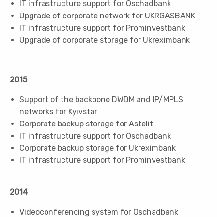
IT infrastructure support for Oschadbank
Upgrade of corporate network for UKRGASBANK
IT infrastructure support for Prominvestbank
Upgrade of corporate storage for Ukreximbank
2015
Support of the backbone DWDM and IP/MPLS
networks for Kyivstar
Corporate backup storage for Astelit
IT infrastructure support for Oschadbank
Corporate backup storage for Ukreximbank
IT infrastructure support for Prominvestbank
2014
Videoconferencing system for Oschadbank