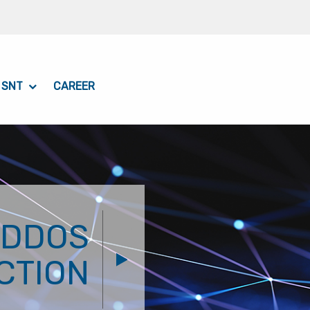
 SNT
CAREER
 DDOS
CTION