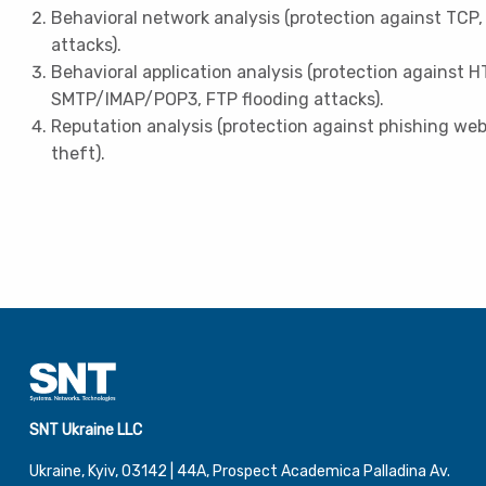
Behavioral network analysis (protection against TCP,
attacks).
Behavioral application analysis (protection against H
SMTP/IMAP/POP3, FTP flooding attacks).
Reputation analysis (protection against phishing we
theft).
SNT Ukraine LLC
Ukraine, Kyiv, 03142 | 44А, Prospect Academica Palladina Av.