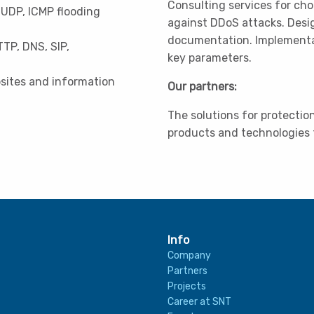
Consulting services for cho
 UDP, ICMP flooding
against DDoS attacks. Desi
documentation. Implementati
TTP, DNS, SIP,
key parameters.
bsites and information
Our partners:
The solutions for protecti
products and technologies
Info
Company
Partners
Projects
Career at SNT