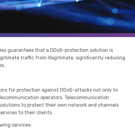
ies guarantees that a DDoS-protection solution is
gitimate traffic from illegitimate, significantly reducing
es.
ons for protection against DDoS-attacks not only to
telecommunication operators. Telecommunication
 solutions to protect their own network and channels
rvices to their clients.
owing services: