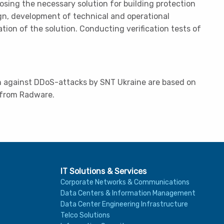
osing the necessary solution for building protection
gn, development of technical and operational
on of the solution. Conducting verification tests of
on against DDoS-attacks by SNT Ukraine are based on
 from Radware.
IT Solutions & Services
Corporate Networks & Communications
Data Centers & Information Management
Data Center Engineering Infrastructure
Telco Solutions