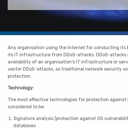
Any organisation using the Internet for conducting its
its IT infrastructure from DDoS-attacks. DDoS-attacks 
availability of an organisation's IT infrastructure or ser
vector DDoS-attacks, so traditional network security s
protection.
Technology:
The most effective technologies for protection against
considered to be:
Signature analysis (protection against OS vulnerabilit
databases