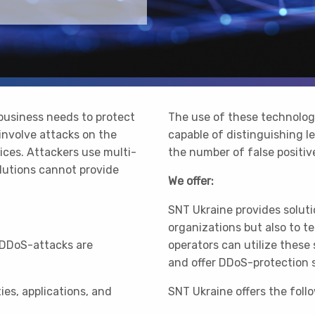
 business needs to protect
The use of these technolog
involve attacks on the
capable of distinguishing le
vices. Attackers use multi-
the number of false positiv
olutions cannot provide
We offer:
SNT Ukraine provides soluti
organizations but also to 
 DDoS-attacks are
operators can utilize these
and offer DDoS-protection se
ies, applications, and
SNT Ukraine offers the foll