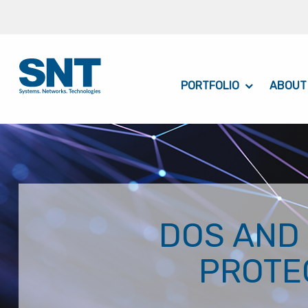
PORTFOLIO
ABOUT
DOS AND
PROTE