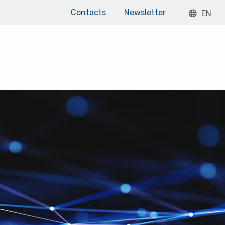
Contacts
Newsletter
EN