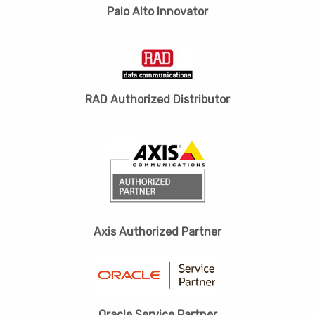
Palo Alto Innovator
RAD Authorized Distributor
Axis Authorized Partner
Oracle Service Partner