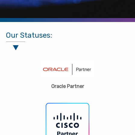
Our Statuses:
Oracle Partner