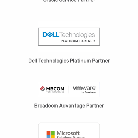
Dell Technologies Platinum Partner
Broadcom Advantage Partner