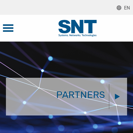
EN
PARTNERS