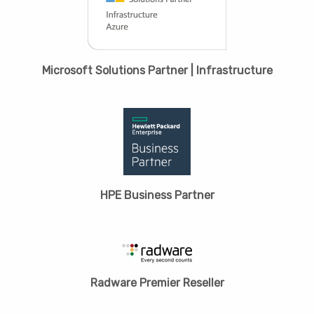
Microsoft Solutions Partner | Infrastructure
HPЕ Business Partner
Radware Premier Reseller