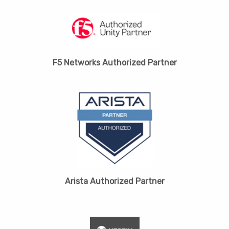
F5 Networks Authorized Partner
Arista Authorized Partner