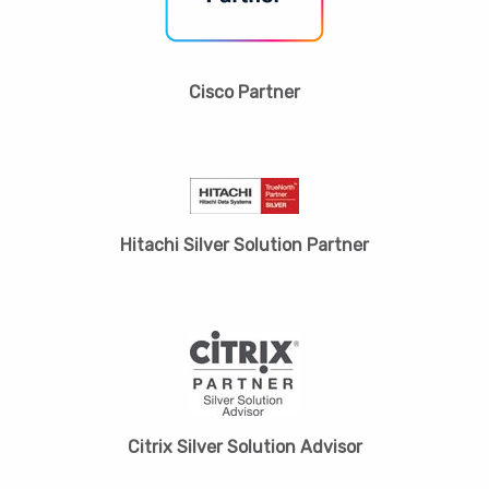
Cisco Partner
Hitachi Silver Solution Partner
Citrix Silver Solution Advisor