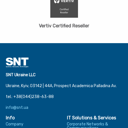
Vertiv Certified Reseller
SNT Ukraine LLC
Ukraine, Kyiv, 03142 | 44А, Prospect Academica Palladina Av.
tel.: +38(044)238-63-88
info@snt.ua
Info
IT Solutions & Services
Company
Corporate Networks &