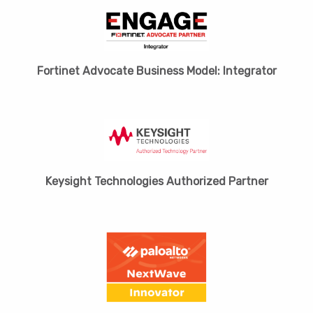
Fortinet Advocate Business Model: Integrator
Keysight Technologies Authorized Partner