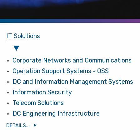
IT Solutions
Corporate Networks and Communications
Operation Support Systems - OSS
DC and Information Management Systems
Information Security
Telecom Solutions
DC Engineering Infrastructure
DETAILS...