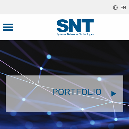
EN
PORTFOLIO