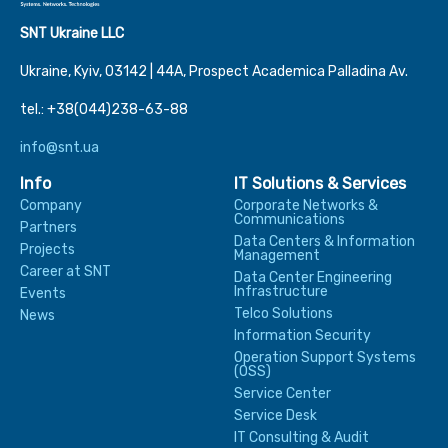
SNT Ukraine LLC
Ukraine, Kyiv, 03142 | 44А, Prospect Academica Palladina Av.
tel.: +38(044)238-63-88
info@snt.ua
Info
IT Solutions & Services
Company
Corporate Networks &
Communications
Partners
Data Centers & Information
Projects
Management
Career at SNT
Data Center Engineering
Infrastructure
Events
Telco Solutions
News
Information Security
Operation Support Systems
(OSS)
Service Center
Service Desk
IT Consulting & Audit