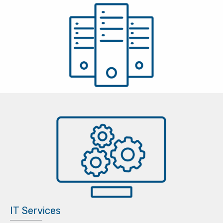
IT Services