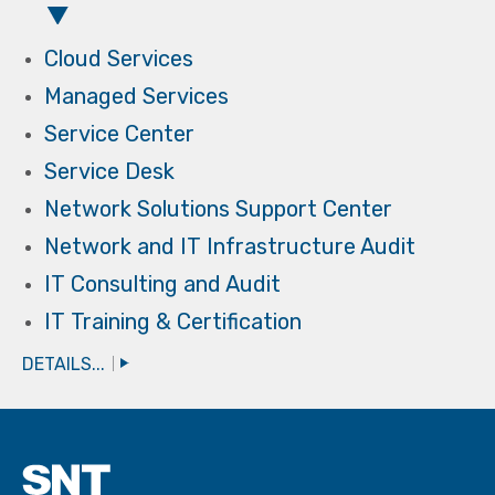
Cloud Services
Managed Services
Service Center
Service Desk
Network Solutions Support Center
Network and IT Infrastructure Audit
IT Consulting and Audit
IT Training & Certification
DETAILS...