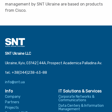
management by SNT Ukraine are based on products
from Cisco.
SNT Ukraine LLC
Ukraine, Kyiv, 03142 | 44А, Prospect Academica Palladina Av.
tel.: +38(044)238-63-88
info@snt.ua
Info
IT Solutions & Services
Company
Corporate Networks &
Communications
Partners
Data Centers & Information
Projects
Management