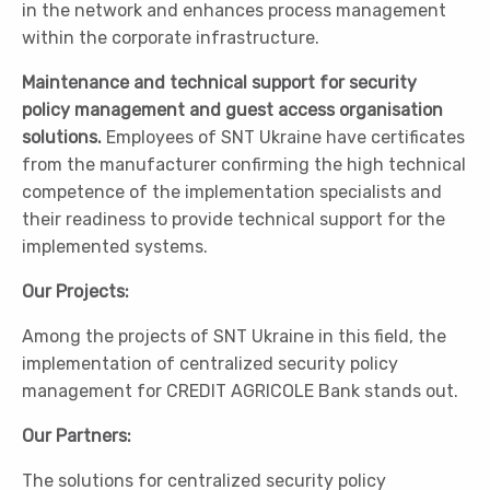
in the network and enhances process management
within the corporate infrastructure.
Maintenance and technical support for security
policy management and guest access organisation
solutions.
Employees of SNT Ukraine have certificates
from the manufacturer confirming the high technical
competence of the implementation specialists and
their readiness to provide technical support for the
implemented systems.
Our Projects:
Among the projects of SNT Ukraine in this field, the
implementation of centralized security policy
management for CREDIT AGRICOLE Bank stands out.
Our Partners:
The solutions for centralized security policy