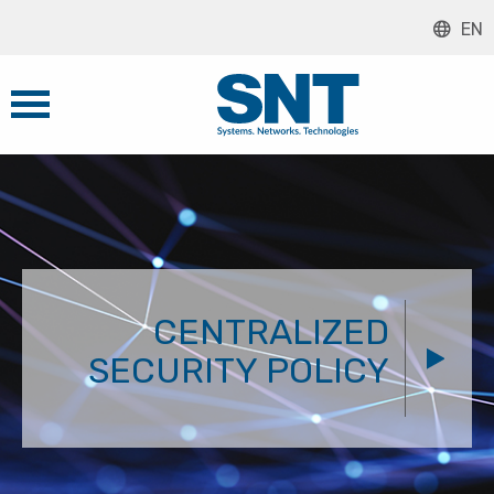
EN
CENTRALIZED
SECURITY POLICY