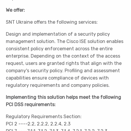
We offer:
SNT Ukraine offers the following services:
Design and implementation of a security policy
management solution. The Cisco ISE solution enables
consistent policy enforcement across the entire
enterprise. Depending on the context of the access
request, users are granted rights that align with the
company's security policy. Profiling and assessment
capabilities ensure compliance of devices with
regulatory requirements and company policies.
Implementing this solution helps meet the following
PCI DSS requirements:
Regulatory Requirements Section:
PCI 2 ----2.2, 2.2.2, 2.2.4, 2.3