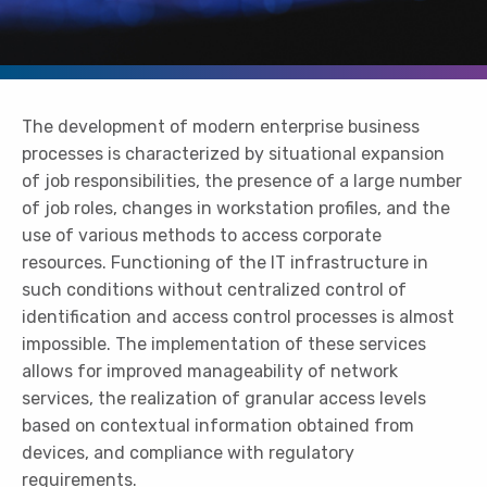
The development of modern enterprise business
processes is characterized by situational expansion
of job responsibilities, the presence of a large number
of job roles, changes in workstation profiles, and the
use of various methods to access corporate
resources. Functioning of the IT infrastructure in
such conditions without centralized control of
identification and access control processes is almost
impossible. The implementation of these services
allows for improved manageability of network
services, the realization of granular access levels
based on contextual information obtained from
devices, and compliance with regulatory
requirements.