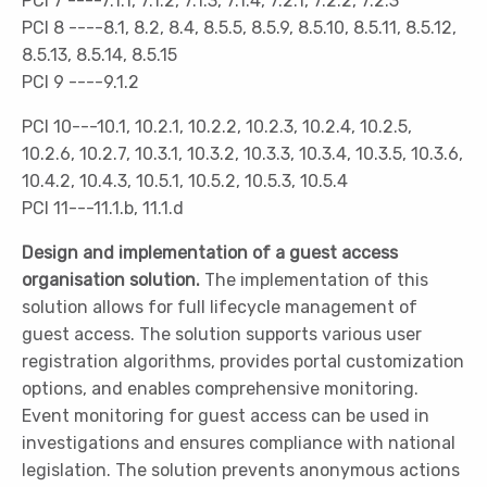
PCI 7 ----7.1.1, 7.1.2, 7.1.3, 7.1.4, 7.2.1, 7.2.2, 7.2.3
PCI 8 ----8.1, 8.2, 8.4, 8.5.5, 8.5.9, 8.5.10, 8.5.11, 8.5.12,
8.5.13, 8.5.14, 8.5.15
PCI 9 ----9.1.2
PCI 10---10.1, 10.2.1, 10.2.2, 10.2.3, 10.2.4, 10.2.5,
10.2.6, 10.2.7, 10.3.1, 10.3.2, 10.3.3, 10.3.4, 10.3.5, 10.3.6,
10.4.2, 10.4.3, 10.5.1, 10.5.2, 10.5.3, 10.5.4
PCI 11---11.1.b, 11.1.d
Design and implementation of a guest access
organisation solution.
The implementation of this
solution allows for full lifecycle management of
guest access. The solution supports various user
registration algorithms, provides portal customization
options, and enables comprehensive monitoring.
Event monitoring for guest access can be used in
investigations and ensures compliance with national
legislation. The solution prevents anonymous actions