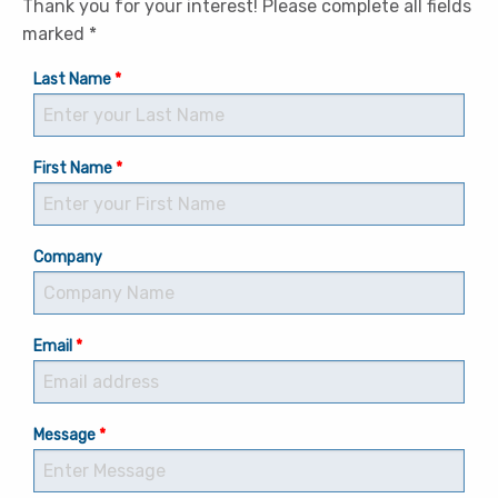
Thank you for your interest! Please complete all fields
marked *
Last Name
First Name
Company
Email
Message