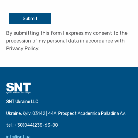
Submit
By submitting this form I express my consent to the
procession of my personal data in accordance with
Privacy Policy.
SNT Ukraine LLC
Ukraine, Kyiv, 03142 | 44А, Prospect Academica Palladina Av.
tel.: +38(044)238-63-88
info@snt.ua