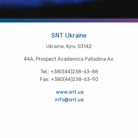
SNT Ukraine
Ukraine, Kyiv, 03142
44A, Prospect Academica Palladina Av.
Tel.: +380(44)238-63-88
Fax: +380(44)238-63-90
www.snt.ua
info@snt.ua