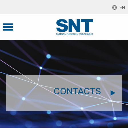
EN
CONTACTS